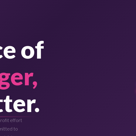
e of
ger,
ter.
ofit effort
mitted to