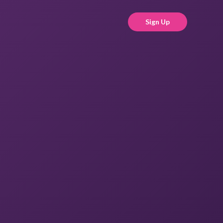
Sign Up