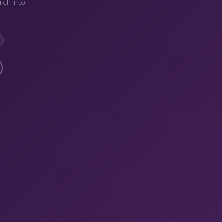
rch into