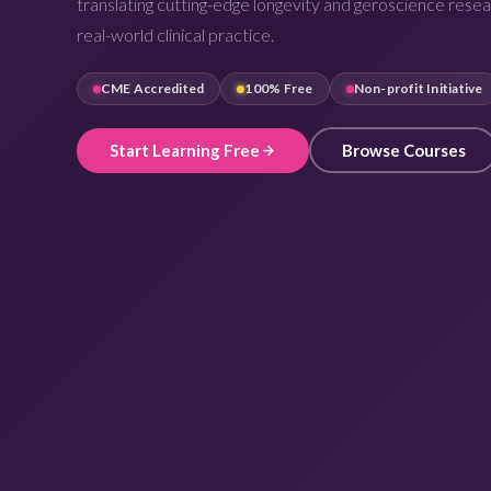
translating cutting-edge longevity and geroscience resea
real-world clinical practice.
CME Accredited
100% Free
Non-profit Initiative
Start Learning Free
Browse Courses