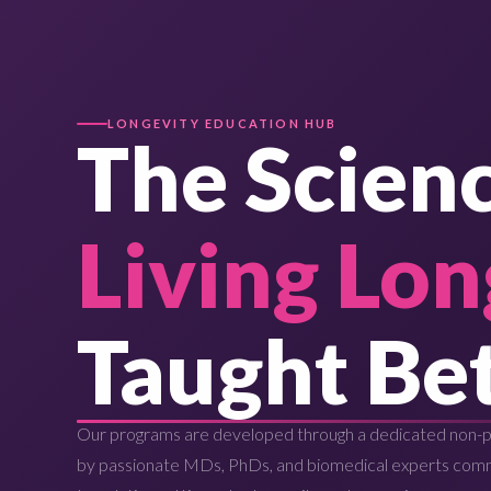
LONGEVITY EDUCATION HUB
The Scienc
Living Lon
Taught Bet
Our programs are developed through a dedicated non-pr
by passionate MDs, PhDs, and biomedical experts com