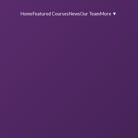
Home
Featured Courses
News
Our Team
More ▼