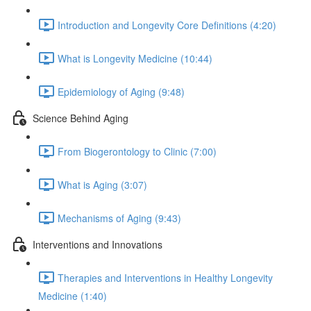
Introduction and Longevity Core Definitions (4:20)
What is Longevity Medicine (10:44)
Epidemiology of Aging (9:48)
Science Behind Aging
From Biogerontology to Clinic (7:00)
What is Aging (3:07)
Mechanisms of Aging (9:43)
Interventions and Innovations
Therapies and Interventions in Healthy Longevity
Medicine (1:40)