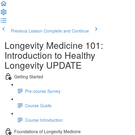
Previous Lesson
Complete and Continue
Longevity Medicine 101:
Introduction to Healthy
Longevity UPDATE
Getting Started
Pre-course Survey
Course Guide
Course Introduction
Foundations of Longevity Medicine