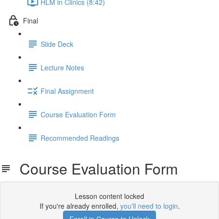
HLM in Clinics (8:42)
Final
Slide Deck
Lecture Notes
Final Assignment
Course Evaluation Form
Recommended Readings
Course Evaluation Form
Lesson content locked
If you're already enrolled,
you'll need to login
.