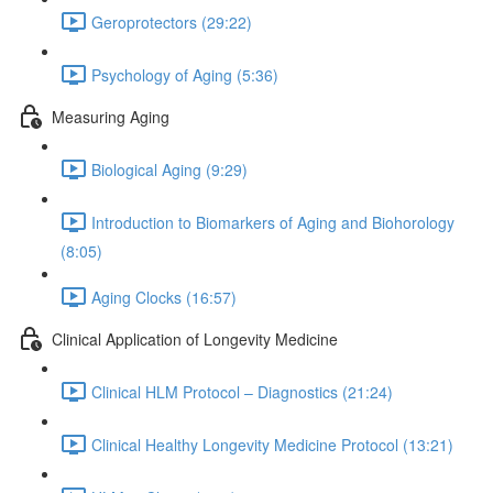
Geroprotectors (29:22)
Psychology of Aging (5:36)
Measuring Aging
Biological Aging (9:29)
Introduction to Biomarkers of Aging and Biohorology
(8:05)
Aging Clocks (16:57)
Clinical Application of Longevity Medicine
Clinical HLM Protocol – Diagnostics (21:24)
Clinical Healthy Longevity Medicine Protocol (13:21)